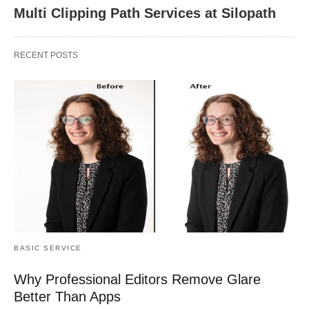
Multi Clipping Path Services at Silopath
RECENT POSTS
BASIC SERVICE
Why Professional Editors Remove Glare
Better Than Apps