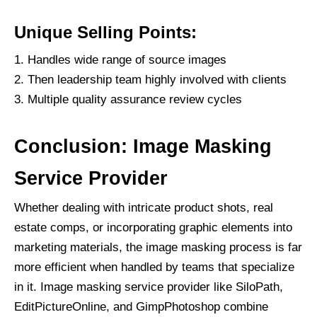
Unique Selling Points:
Handles wide range of source images
Then leadership team highly involved with clients
Multiple quality assurance review cycles
Conclusion: Image Masking
Service Provider
Whether dealing with intricate product shots, real
estate comps, or incorporating graphic elements into
marketing materials, the image masking process is far
more efficient when handled by teams that specialize
in it. Image masking service provider like SiloPath,
EditPictureOnline, and GimpPhotoshop combine