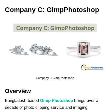
Company C: GimpPhotoshop
Company C GimpPhotoshop
Overview
Bangladesh-based
Gimp Photoshop
brings over a
decade of photo clipping service and imaging