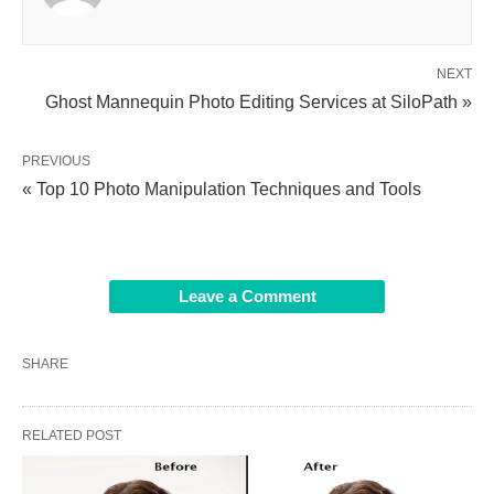
NEXT
Ghost Mannequin Photo Editing Services at SiloPath »
PREVIOUS
« Top 10 Photo Manipulation Techniques and Tools
Leave a Comment
SHARE
RELATED POST