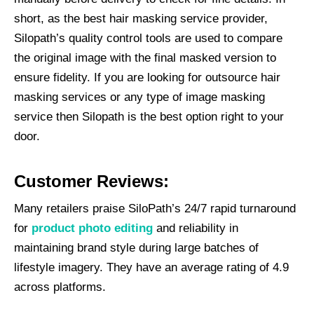
short, as the best hair masking service provider,
Silopath’s quality control tools are used to compare
the original image with the final masked version to
ensure fidelity. If you are looking for outsource hair
masking services or any type of image masking
service then Silopath is the best option right to your
door.
Customer Reviews:
Many retailers praise SiloPath’s 24/7 rapid turnaround
for
product photo editing
and reliability in
maintaining brand style during large batches of
lifestyle imagery. They have an average rating of 4.9
across platforms.