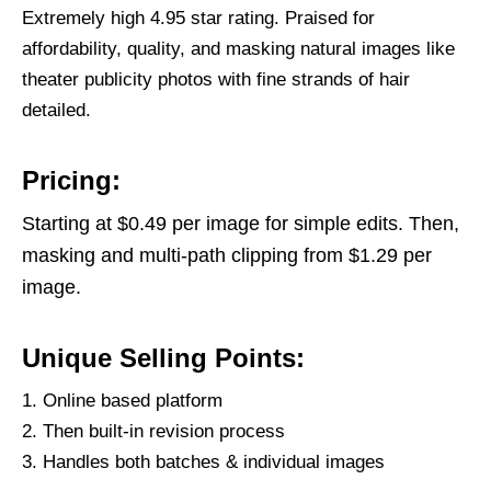
Extremely high 4.95 star rating. Praised for
affordability, quality, and masking natural images like
theater publicity photos with fine strands of hair
detailed.
Pricing:
Starting at $0.49 per image for simple edits. Then,
masking and multi-path clipping from $1.29 per
image.
Unique Selling Points:
Online based platform
Then built-in revision process
Handles both batches & individual images