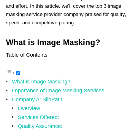
and effort. In this article, we’ll cover the top 3 image
masking service provider company praised for quality,
speed, and competitive pricing.
What is Image Masking?
Table of Contents
What is Image Masking?
Importance of Image Masking Services
Company A: SiloPath
Overview
Services Offered:
Quality Assurance: