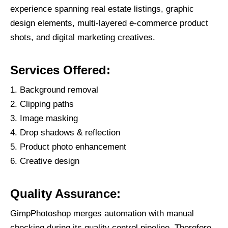
experience spanning real estate listings, graphic
design elements, multi-layered e-commerce product
shots, and digital marketing creatives.
Services Offered:
Background removal
Clipping paths
Image masking
Drop shadows & reflection
Product photo enhancement
Creative design
Quality Assurance:
GimpPhotoshop merges automation with manual
checking during its quality control pipeline. Therefore,