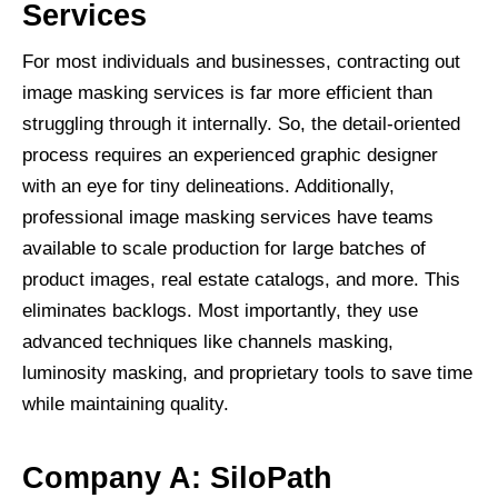
Services
For most individuals and businesses, contracting out
image masking services is far more efficient than
struggling through it internally. So, the detail-oriented
process requires an experienced graphic designer
with an eye for tiny delineations. Additionally,
professional image masking services have teams
available to scale production for large batches of
product images, real estate catalogs, and more. This
eliminates backlogs. Most importantly, they use
advanced techniques like channels masking,
luminosity masking, and proprietary tools to save time
while maintaining quality.
Company A: SiloPath