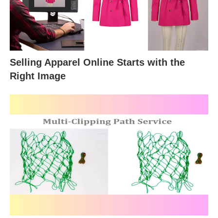
Selling Apparel Online Starts with the
Right Image