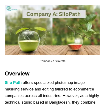
Company A SiloPath
Overview
Silo
Path
offers specialized photoshop image
masking service and editing tailored to ecommerce
companies across all industries. However, as a highly
technical studio based in Bangladesh, they combine