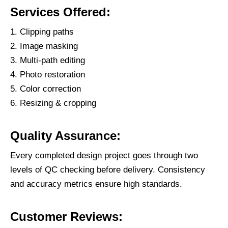
Services Offered:
Clipping paths
Image masking
Multi-path editing
Photo restoration
Color correction
Resizing & cropping
Quality Assurance:
Every completed design project goes through two
levels of QC checking before delivery. Consistency
and accuracy metrics ensure high standards.
Customer Reviews: