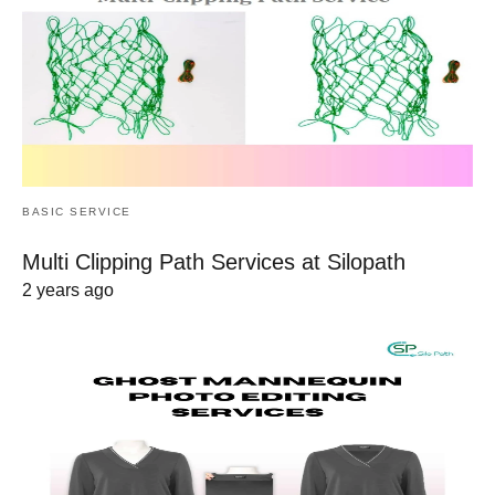
BASIC SERVICE
Multi Clipping Path Services at Silopath
2 years ago