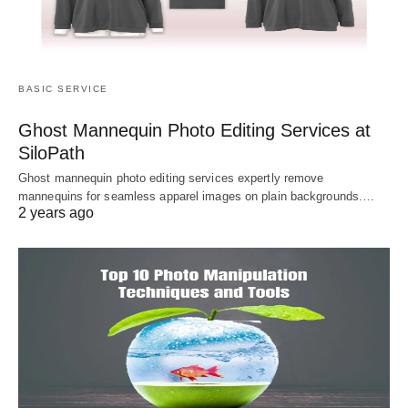
BASIC SERVICE
Ghost Mannequin Photo Editing Services at
SiloPath
Ghost mannequin photo editing services expertly remove
mannequins for seamless apparel images on plain backgrounds.…
2 years ago