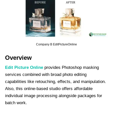
Company B EditPictureOnline
Overview
Edit Picture Online
provides Photoshop masking
services combined with broad photo editing
capabilities like retouching, effects, and manipulation.
Also, this online-based studio offers affordable
individual image processing alongside packages for
batch work.