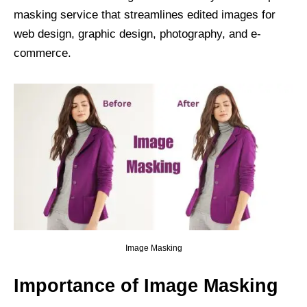
masking service that streamlines edited images for
web design, graphic design, photography, and e-
commerce.
Image Masking
Importance of Image Masking