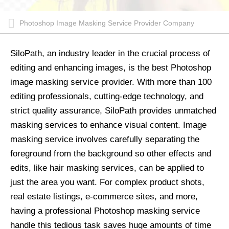
Photoshop Image Masking Service Provider Company
SiloPath, an industry leader in the crucial process of
editing and enhancing images, is the best Photoshop
image masking service provider. With more than 100
editing professionals, cutting-edge technology, and
strict quality assurance, SiloPath provides unmatched
masking services to enhance visual content. Image
masking service involves carefully separating the
foreground from the background so other effects and
edits, like hair masking services, can be applied to
just the area you want. For complex product shots,
real estate listings, e-commerce sites, and more,
having a professional Photoshop masking service
handle this tedious task saves huge amounts of time