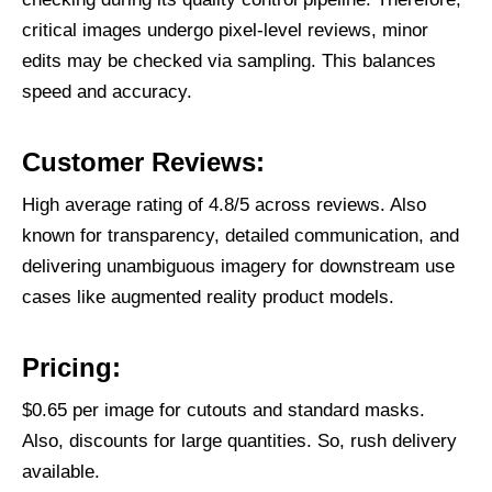
critical images undergo pixel-level reviews, minor
edits may be checked via sampling. This balances
speed and accuracy.
Customer Reviews:
High average rating of 4.8/5 across reviews. Also
known for transparency, detailed communication, and
delivering unambiguous imagery for downstream use
cases like augmented reality product models.
Pricing:
$0.65 per image for cutouts and standard masks.
Also, discounts for large quantities. So, rush delivery
available.