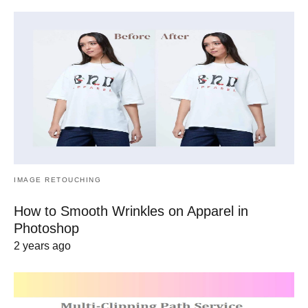
IMAGE RETOUCHING
How to Smooth Wrinkles on Apparel in
Photoshop
2 years ago