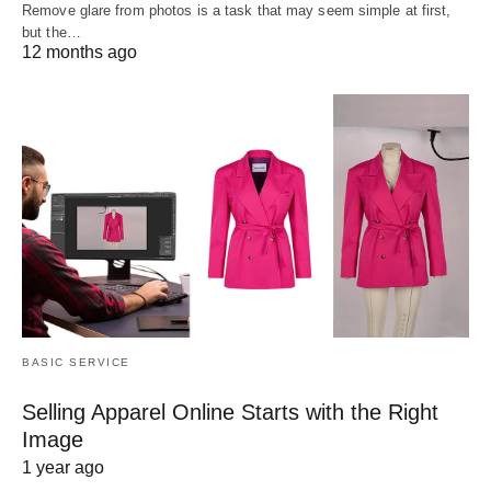
Remove glare from photos is a task that may seem simple at first,
but the…
12 months ago
BASIC SERVICE
Selling Apparel Online Starts with the Right
Image
1 year ago