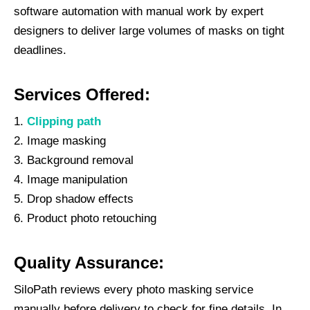
software automation with manual work by expert
designers to deliver large volumes of masks on tight
deadlines.
Services Offered:
Clipping path
Image masking
Background removal
Image manipulation
Drop shadow effects
Product photo retouching
Quality Assurance:
SiloPath reviews every photo masking service
manually before delivery to check for fine details. In