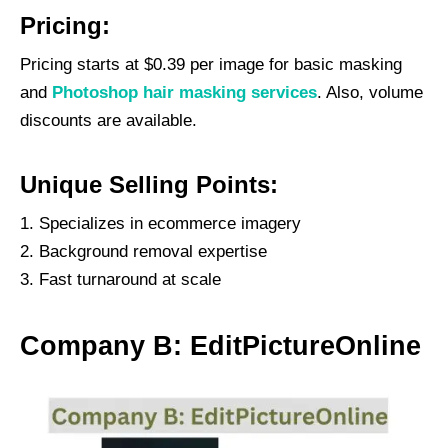
Pricing:
Pricing starts at $0.39 per image for basic masking
and
Photoshop hair masking services
. Also, volume
discounts are available.
Unique Selling Points:
Specializes in ecommerce imagery
Background removal expertise
Fast turnaround at scale
Company B: EditPictureOnline