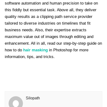
software automation and human precision to take on
this fiddly but essential task. Above all, they deliver
quality results as a clipping path service provider
tailored to diverse industries on timelines that fit
business needs. Also, their expertise extracts
maximum value out of images through editing and
enhancement. All in all, read our step-by-step guide on
how to do
hair masking
in Photoshop for more
information, tips, and tricks.
Silopath