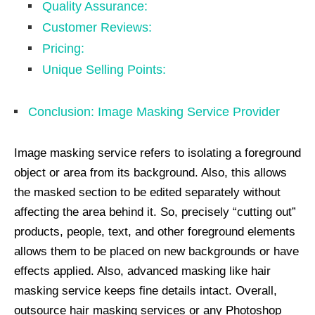
Quality Assurance:
Customer Reviews:
Pricing:
Unique Selling Points:
Conclusion: Image Masking Service Provider
Image masking service refers to isolating a foreground
object or area from its background. Also, this allows
the masked section to be edited separately without
affecting the area behind it. So, precisely “cutting out”
products, people, text, and other foreground elements
allows them to be placed on new backgrounds or have
effects applied. Also, advanced masking like hair
masking service keeps fine details intact. Overall,
outsource hair masking services or any Photoshop