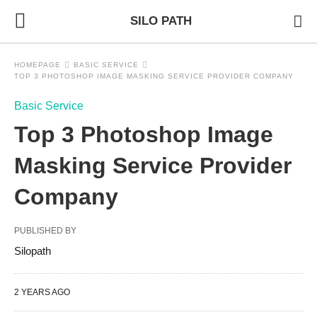
SILO PATH
HOMEPAGE
BASIC SERVICE
TOP 3 PHOTOSHOP IMAGE MASKING SERVICE PROVIDER COMPANY
Basic Service
Top 3 Photoshop Image
Masking Service Provider
Company
PUBLISHED BY
Silopath
2 YEARS AGO