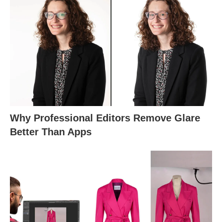
Why Professional Editors Remove Glare
Better Than Apps