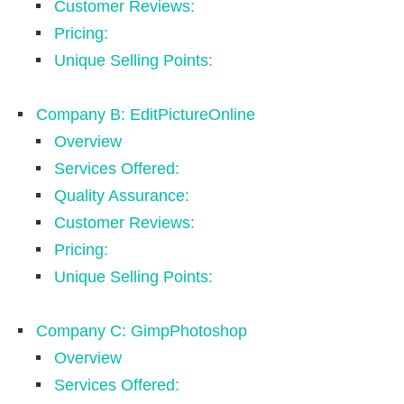
Customer Reviews:
Pricing:
Unique Selling Points:
Company B: EditPictureOnline
Overview
Services Offered:
Quality Assurance:
Customer Reviews:
Pricing:
Unique Selling Points:
Company C: GimpPhotoshop
Overview
Services Offered: