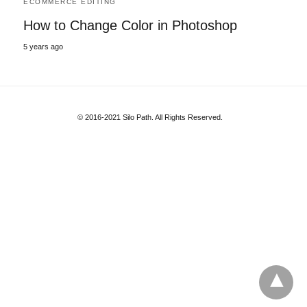
ECOMMERCE EDITING
How to Change Color in Photoshop
5 years ago
© 2016-2021 Silo Path. All Rights Reserved.