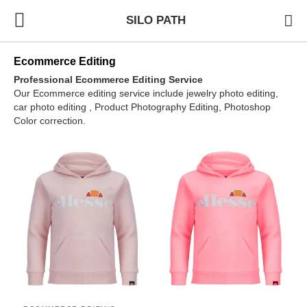
SILO PATH
Ecommerce Editing
Professional Ecommerce Editing Service
Our Ecommerce editing service include jewelry photo editing,
car photo editing , Product Photography Editing, Photoshop
Color correction.